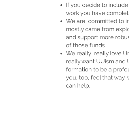
If you decide to includ
work you have completed
We are committed to in
mostly came from exploi
and support more robus
of those funds.
We really really love U
really want UUism and U
formation to be a profo
you, too, feel that way,
can help.