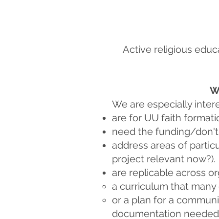
Active religious educ
W
We are especially intere
are for UU faith formati
need the funding/don't
address areas of particu
project relevant now?).
are replicable across or
a curriculum that many
or a plan for a communi
documentation needed f