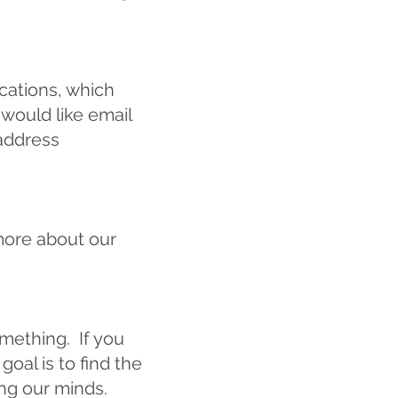
cations, which
 would like email
address
more about our
omething. If you
oal is to find the
ing our minds.