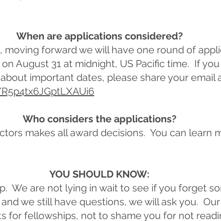
When are applications considered?
s, moving forward we will have one round of appli
on August 31 at midnight, US Pacific time. If you
about important dates, please share your email 
e/R5p4tx6JGptLXAUi6
Who considers the applications?
ctors makes all award decisions. You can learn 
YOU SHOULD KNOW:
ap. We are not lying in wait to see if you forget s
and we still have questions, we will ask you. Our g
s for fellowships, not to shame you for not read