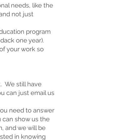
nal needs, like the
nd not just
education program
ndack one year).
 of your work so
. We still have
ou can just email us
you need to answer
u can show us the
m
, and we will be
ested in knowing