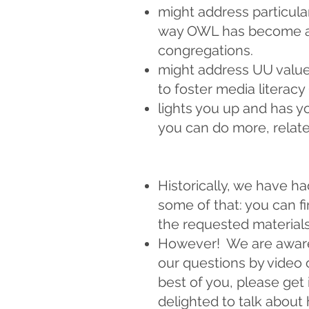
might address particula
way OWL has become a c
congregations.
might address UU value
to foster media literacy
lights you up and has y
you can do more, relat
Historically, we have ha
some of that: you can 
the requested materials
However! We are aware 
our questions by video 
best of you, please get
delighted to talk about