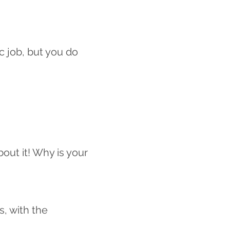
c job, but you do
bout it! Why is your
s, with the