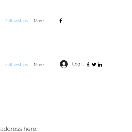
Fellowships
More
Log In
Fellowships
More
 address here: