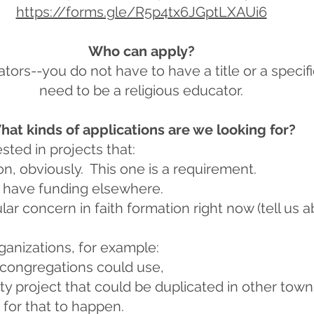
https://forms.gle/R5p4tx6JGptLXAUi6
Who can apply?
ators--you do not have to have a title or a specifi
need to be a religious educator.
hat kinds of applications are we looking for?
sted in projects that:
on, obviously. This one is a requirement.
 have funding elsewhere.
lar concern in faith formation right now (tell us a
ganizations, for example:
 congregations could use,
ty project that could be duplicated in other town
or that to happen.