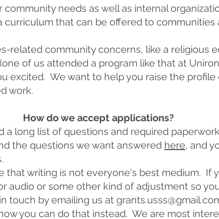
r community needs as well as internal organizatio
urriculum that can be offered to communities a
s-related community concerns, like a religious 
 (one of us attended a program like that at Uniro
ou excited. We want to help you raise the profile
ed work.
How do we accept applications?
d a long list of questions and required paperwork
find the questions we want answered
here
, and y
.
that writing is not everyone's best medium. If 
or audio or some other kind of adjustment so yo
 in touch by emailing us at
grants.usss@gmail.co
 how you can do that instead. We are most inter