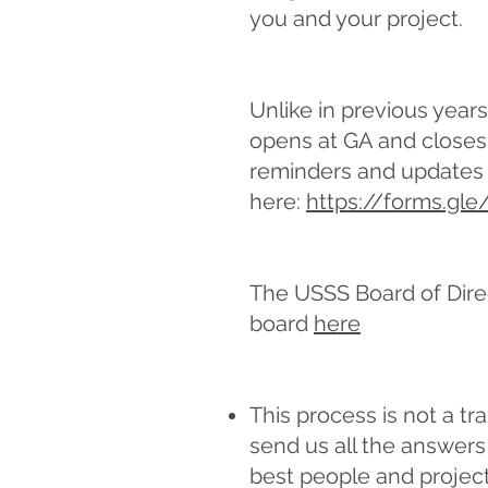
you and your project.
Unlike in previous year
opens at GA and closes 
reminders and updates 
here:
https://forms.gl
The USSS Board of Dire
board
here
This process is not a tr
send us all the answers 
best people and project