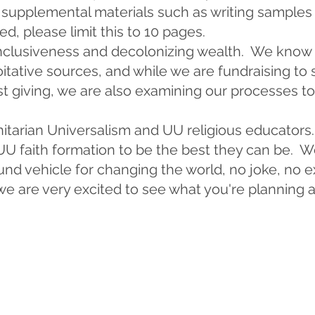
e supplemental materials such as writing samples
, please limit this to 10 pages.
clusiveness and decolonizing wealth. We know t
tative sources, and while we are fundraising to 
t giving, we are also examining our processes t
nitarian Universalism and UU religious educators
U faith formation to be the best they can be. We
und vehicle for changing the world, no joke, no e
 we are very excited to see what you're planning a