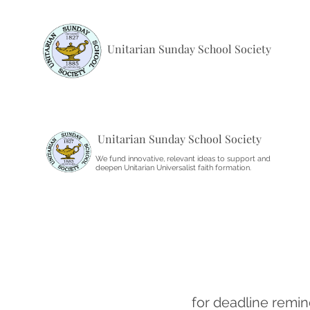
Unitarian Sunday School Society
Unitarian Sunday School Society
We fund innovative, relevant ideas to support and
deepen Unitarian Universalist faith formation.
for deadline remin