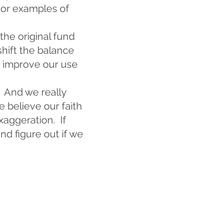
 or examples of
he original fund
shift the balance
o improve our use
. And we really
 believe our faith
xaggeration. If
nd figure out if we