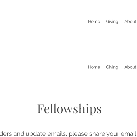
Home
Giving
About
Home
Giving
About
Fellowships
ders and update emails, please share your email