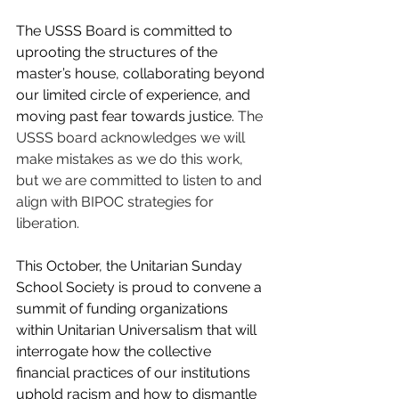
The USSS Board is committed to 
uprooting the structures of the 
master’s house, collaborating beyond 
our limited circle of experience, and 
moving past fear towards justice.
 The 
USSS board acknowledges we will 
make mistakes as we do this work, 
but we are committed to listen to and 
align with BIPOC strategies for 
liberation.
This October, the Unitarian Sunday 
School Society is proud to convene a 
summit of funding organizations 
within Unitarian Universalism that will 
interrogate how the collective 
financial practices of our institutions 
uphold racism and how to dismantle 