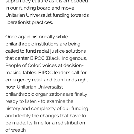
supremacy culture as it is embedded 
in our funding board and move 
Unitarian Universalist funding towards 
liberationist practices. 
Once again historically white 
philanthropic institutions are being 
called to fund racial justice solutions 
that center BIPOC 
(Black, Indigenous, 
People of Color) 
voices at decision-
making tables
.
BIPOC leaders call for 
emergency relief and loan funds right 
now. 
Unitarian Universalist 
philanthropic organizations are finally 
ready to listen - to examine the 
history and complexity of our funding 
and identify the changes that have to 
be made. It’s time for a redistribution 
of wealth.