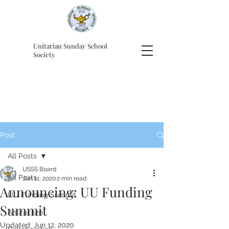
Unitarian Sunday School
Society
Post
All Posts
USSS Board
All Posts
Jun 11, 2020
2 min read
Announcing: UU Funding
UU Funding Summit
Summit
Antiracism
Updated:
Jun 12, 2020