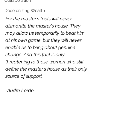
Collaboration
Decolonizing Wealth
For the master's tools will never 
dismantle the master's house. They 
may allow us temporarily to beat him 
at his own game, but they will never 
enable us to bring about genuine 
change. And this fact is only 
threatening to those women who still 
define the master's house as their only 
source of support.
-Audre Lorde