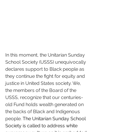
In this moment, the Unitarian Sunday 
School Society (USSS) unequivocally 
declares support to Black people as 
they continue the fight for equity and 
justice in United States society. We, 
the members of the Board of the 
USSS, recognize that our centuries-
old Fund holds wealth generated on 
the backs of Black and Indigenous 
people. 
The Unitarian Sunday School 
Society is called to address white 