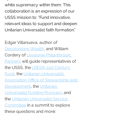
white supremacy within them. This 
collaboration is an expression of our 
USSS mission to: “Fund innovative, 
relevant ideas to support and deepen 
Unitarian Universalist faith formation.”
Edgar Villanueva, author of 
Decolonizing Wealth
,
 and William 
Cordery of 
Leverage Philanthropic 
Partners
 will guide representatives of 
the USSS, the 
LREDA 21st Century 
Fund
, the 
Unitarian Universalist 
Association Office of Stewardship and 
Development
, the 
Unitarian 
Universalist Funding Program
, and 
the 
Unitarian Universalist Service 
Committee
 in a summit to explore 
these questions and mor
e: